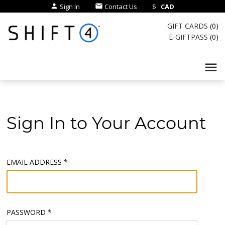
Sign In
Contact Us
$
CAD
person
email
GIFT CARDS
(
0
)
E-GIFTPASS
(
0
)
menu
Sign In to Your Account
EMAIL ADDRESS *
PASSWORD *