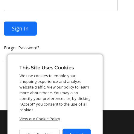
Sign In
Forgot Password?
This Site Uses Cookies
We use cookies to enable your
shopping experience and analyze
website traffic. View our policy to learn
more about these. You may also
specify your preferences or, by clicking
"Accept" you consent to the use of all
cookies.
View our Cookie Policy
©
2026
Shift4. All Rights Reserved.
Privacy Policy