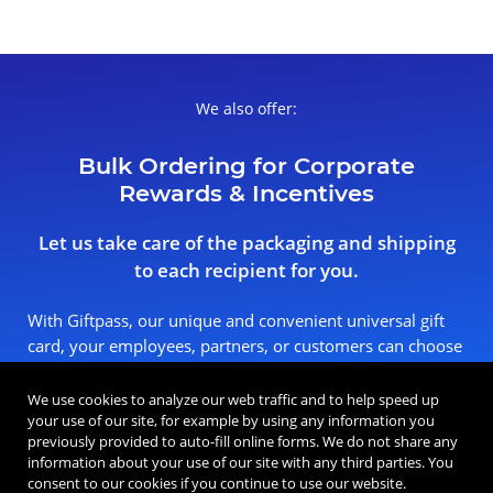
We also offer:
Bulk Ordering for Corporate
Rewards & Incentives
Let us take care of the packaging and shipping
to each recipient for you.
With Giftpass, our unique and convenient universal gift
card, your employees, partners, or customers can choose
the reward that means the most to them.
We use cookies to analyze our web traffic and to help speed up
your use of our site, for example by using any information you
Place a Bulk Order
previously provided to auto-fill online forms. We do not share any
information about your use of our site with any third parties. You
consent to our cookies if you continue to use our website.