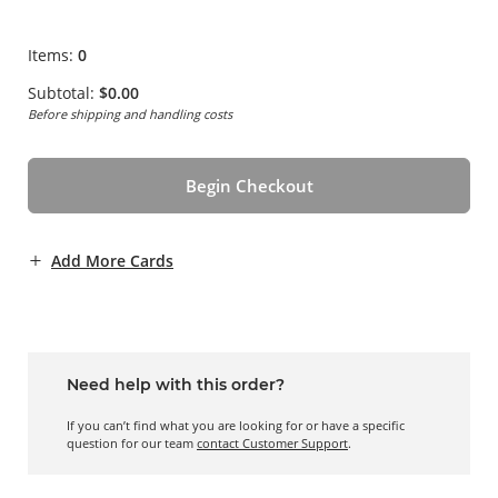
Items:
0
Subtotal:
$0.00
Before shipping and handling costs
Begin Checkout
Add More Cards
Need help with this order?
If you can’t find what you are looking for or have a specific
question for our team
contact Customer Support
.