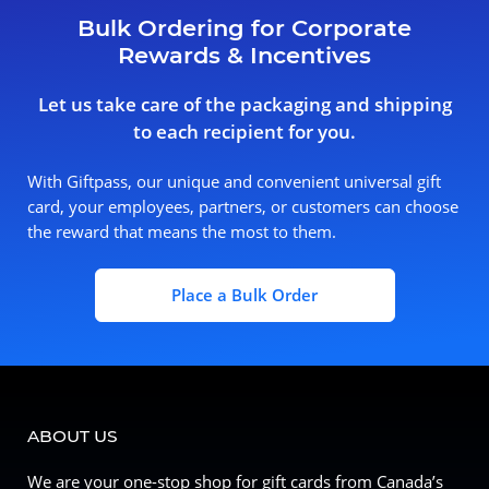
Bulk Ordering for Corporate
Rewards & Incentives
Let us take care of the packaging and shipping
to each recipient for you.
With Giftpass, our unique and convenient universal gift
card, your employees, partners, or customers can choose
the reward that means the most to them.
Place a Bulk Order
ABOUT US
We are your one-stop shop for gift cards from Canada’s