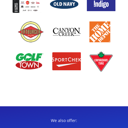
We also offer: