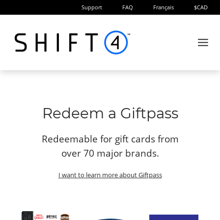
Skip
Support
FAQ
Français
$CAD
to
main
content
Redeem a Giftpass
Redeemable for gift cards from
over 70 major brands.
I want to learn more about Giftpass