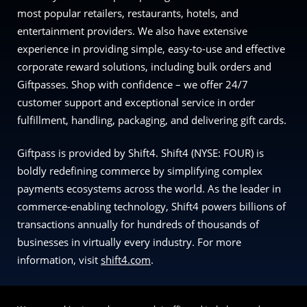
most popular retailers, restaurants, hotels, and
entertainment providers. We also have extensive
experience in providing simple, easy-to-use and effective
corporate reward solutions, including bulk orders and
Giftpasses. Shop with confidence – we offer 24/7
customer support and exceptional service in order
fulfillment, handling, packaging, and delivering gift cards.
Giftpass is provided by Shift4. Shift4 (NYSE: FOUR) is
boldly redefining commerce by simplifying complex
payments ecosystems across the world. As the leader in
commerce-enabling technology, Shift4 powers billions of
transactions annually for hundreds of thousands of
businesses in virtually every industry. For more
information, visit
shift4.com
.